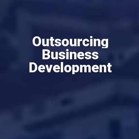
Outsourcing
Business
Development